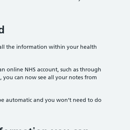
d
all the information within your health
 an online NHS account, such as through
 you can now see all your notes from
l be automatic and you won’t need to do