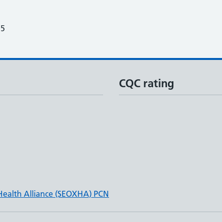
25
CQC rating
Health Alliance (SEOXHA) PCN