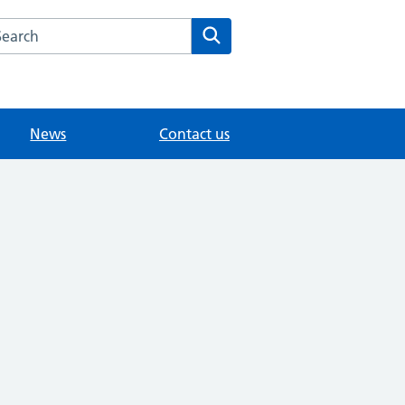
arch the The Leys Health Centre website
Search
News
Contact us