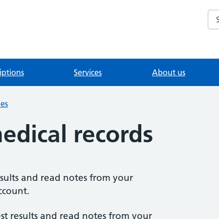
Se
iptions
Services
About us
ies
edical records
sults and read notes from your
ccount.
est results and read notes from your