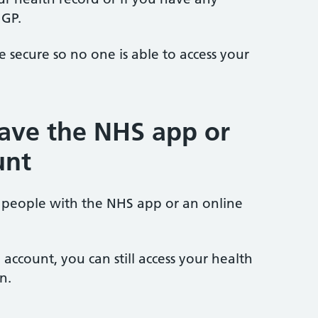
 GP.
secure so no one is able to access your
have the NHS app or
unt
 people with the NHS app or an online
account, you can still access your health
n.