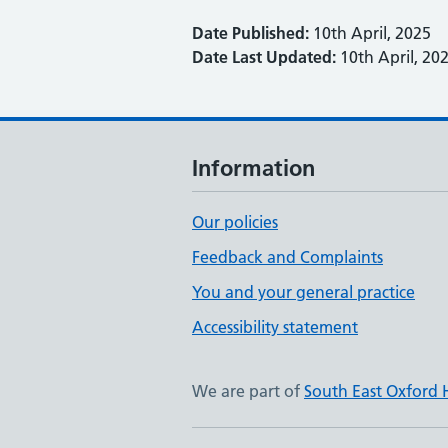
Date Published:
10th April, 2025
Date Last Updated:
10th April, 20
Information
Our policies
Feedback and Complaints
You and your general practice
Accessibility statement
We are part of
South East Oxford 