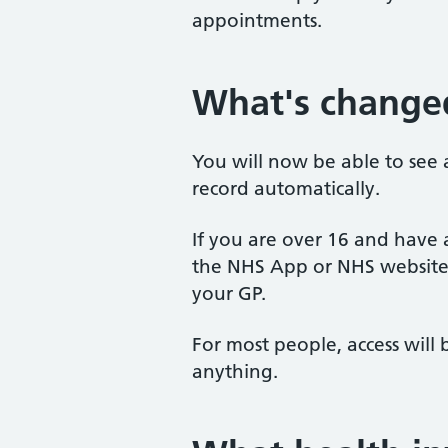
appointments.
What's change
You will now be able to see 
record automatically.
If you are over 16 and have
the NHS App or NHS website,
your GP.
For most people, access wil
anything.