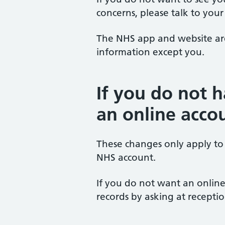
concerns, please talk to your
The NHS app and website are 
information except you.
If you do not 
an online acco
These changes only apply to
NHS account.
If you do not want an online 
records by asking at receptio