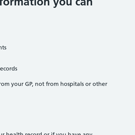
formation you can
nts
records
from your GP, not from hospitals or other
ur health record or if you have any