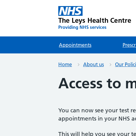
The Leys Health Centre
Providing NHS services
Appointments
Prescr
Home
About us
Our Polic
Access to m
You can now see your test re
appointments in your NHS a
This will help you see your t