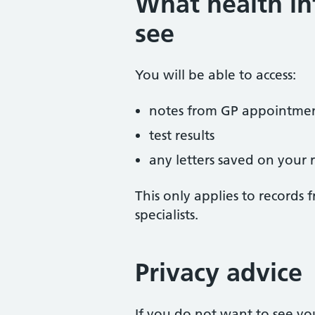
What health in
see
You will be able to access:
notes from GP appointme
test results
any letters saved on your 
This only applies to records 
specialists.
Privacy advice
If you do not want to see yo