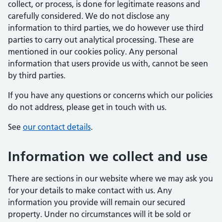
collect, or process, is done for legitimate reasons and
carefully considered. We do not disclose any
information to third parties, we do however use third
parties to carry out analytical processing. These are
mentioned in our cookies policy. Any personal
information that users provide us with, cannot be seen
by third parties.
If you have any questions or concerns which our policies
do not address, please get in touch with us.
See
our contact details
.
Information we collect and use
There are sections in our website where we may ask you
for your details to make contact with us. Any
information you provide will remain our secured
property. Under no circumstances will it be sold or