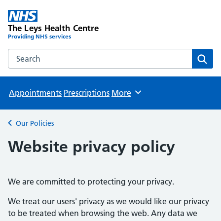
The Leys Health Centre
Providing NHS services
Search the The Leys Health Centre website
Sear
Appointments
Prescriptions
More
Browse
Our Policies
Back to
Website privacy policy
We are committed to protecting your privacy.
We treat our users' privacy as we would like our privacy
to be treated when browsing the web. Any data we