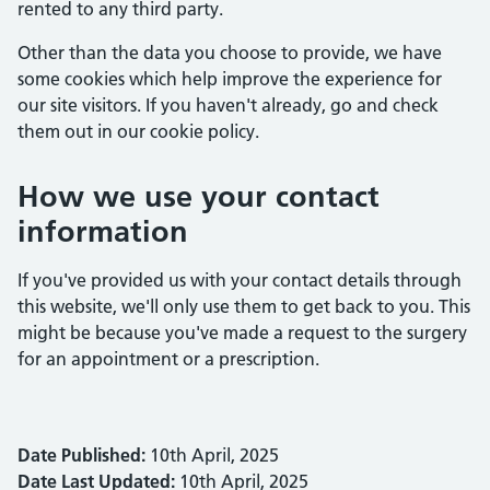
rented to any third party.
Other than the data you choose to provide, we have
some cookies which help improve the experience for
our site visitors. If you haven't already, go and check
them out in our cookie policy.
How we use your contact
information
If you've provided us with your contact details through
this website, we'll only use them to get back to you. This
might be because you've made a request to the surgery
for an appointment or a prescription.
Date Published:
10th April, 2025
Date Last Updated:
10th April, 2025